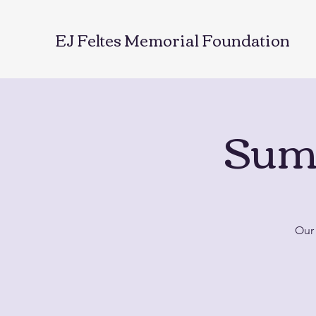
EJ Feltes Memorial Foundation
Sum
Our 