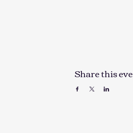
Share this ev