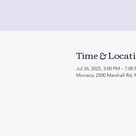
Time & Locat
Jul 26, 2025, 3:00 PM – 7:00
Monaca, 2500 Marshall Rd,