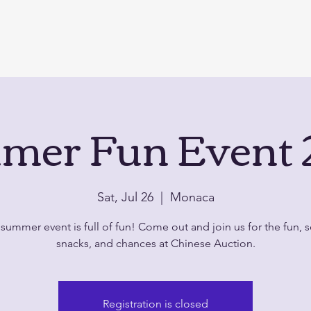
mer Fun Event 
Sat, Jul 26
  |  
Monaca
summer event is full of fun! Come out and join us for the fun,
snacks, and chances at Chinese Auction.
Registration is closed