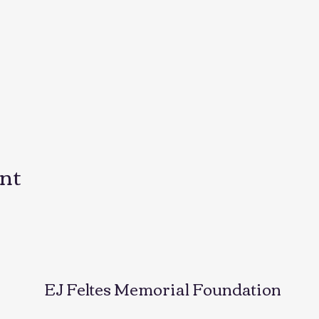
ent
EJ Feltes Memorial Foundation