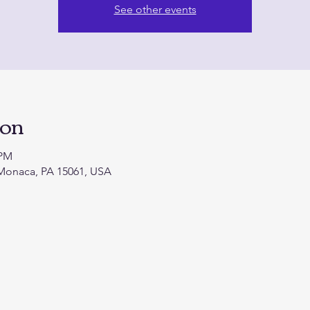
See other events
ion
 PM
 Monaca, PA 15061, USA