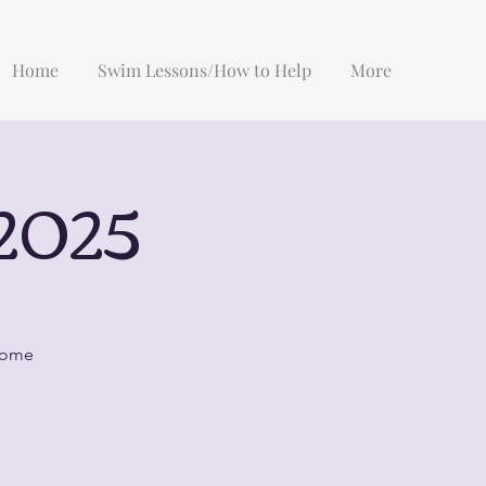
Home
Swim Lessons/How to Help
More
2025
 some